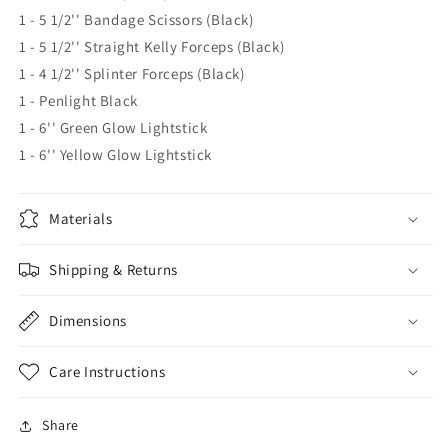
1 - 5 1/2'' Bandage Scissors (Black)
1 - 5 1/2'' Straight Kelly Forceps (Black)
1 - 4 1/2'' Splinter Forceps (Black)
1 - Penlight Black
1 - 6'' Green Glow Lightstick
1 - 6'' Yellow Glow Lightstick
Materials
Shipping & Returns
Dimensions
Care Instructions
Share