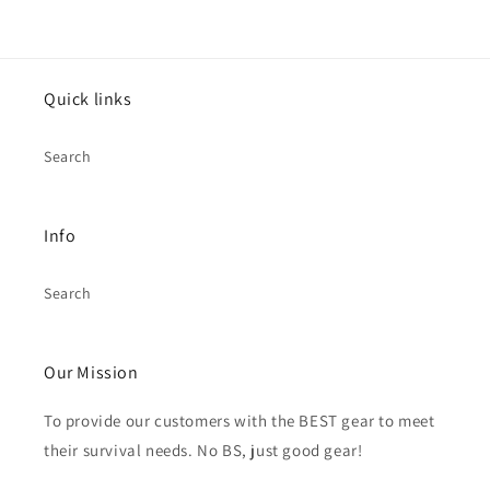
Quick links
Search
Info
Search
Our Mission
To provide our customers with the BEST gear to meet
their survival needs. No BS, just good gear!