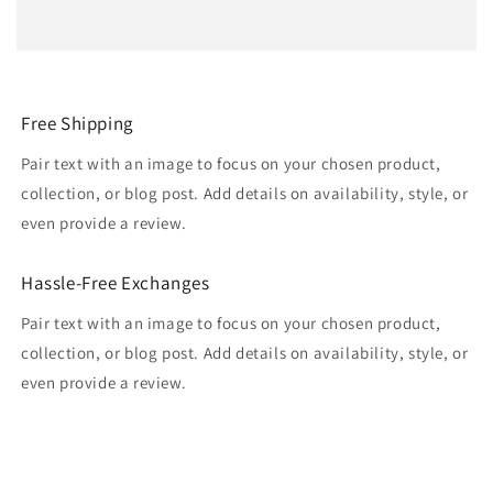
Free Shipping
Pair text with an image to focus on your chosen product,
collection, or blog post. Add details on availability, style, or
even provide a review.
Hassle-Free Exchanges
Pair text with an image to focus on your chosen product,
collection, or blog post. Add details on availability, style, or
even provide a review.