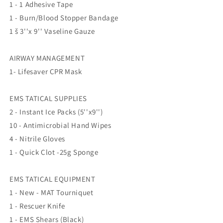
1 - 1 Adhesive Tape
1 - Burn/Blood Stopper Bandage
1 š 3''x 9'' Vaseline Gauze
AIRWAY MANAGEMENT
1- Lifesaver CPR Mask
EMS TATICAL SUPPLIES
2 - Instant Ice Packs (5''x9'')
10 - Antimicrobial Hand Wipes
4 - Nitrile Gloves
1 - Quick Clot -25g Sponge
EMS TATICAL EQUIPMENT
1 - New - MAT Tourniquet
1 - Rescuer Knife
1 - EMS Shears (Black)