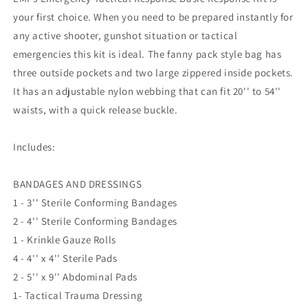
Emergency
Emergency
your first choice. When you need to be prepared instantly for
Medical
Medical
any active shooter, gunshot situation or tactical
emergencies this kit is ideal. The fanny pack style bag has
three outside pockets and two large zippered inside pockets.
It has an adjustable nylon webbing that can fit 20'' to 54''
waists, with a quick release buckle.
Includes:
BANDAGES AND DRESSINGS
1 - 3'' Sterile Conforming Bandages
2 - 4'' Sterile Conforming Bandages
1 - Krinkle Gauze Rolls
4 - 4'' x 4'' Sterile Pads
2 - 5'' x 9'' Abdominal Pads
1- Tactical Trauma Dressing