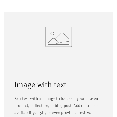
Image with text
Pair text with an image to focus on your chosen
product, collection, or blog post. Add details on
availability, style, or even provide a review.